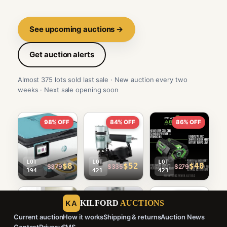
See upcoming auctions →
Get auction alerts
Almost 375 lots sold last sale · New auction every two
weeks · Next sale opening soon
98% OFF
84% OFF
86% OFF
LOT
LOT
LOT
$8
$52
$40
$379
$335
$279
394
421
423
90% OFF
97% OFF
96% OFF
KILFORD
AUCTIONS
KA
Current auction
How it works
Shipping & returns
Auction News