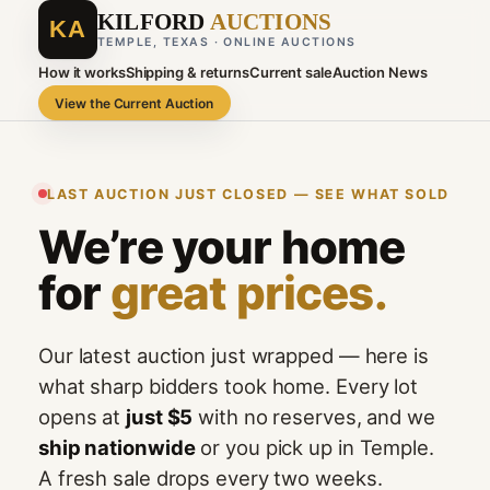
KILFORD
AUCTIONS
KA
TEMPLE, TEXAS · ONLINE AUCTIONS
How it works
Shipping & returns
Current sale
Auction News
View the Current Auction
LAST AUCTION JUST CLOSED — SEE WHAT SOLD
We’re your home
for
great prices.
Our latest auction just wrapped — here is
what sharp bidders took home. Every lot
opens at
just $5
with no reserves, and we
ship nationwide
or you pick up in Temple.
A fresh sale drops every two weeks.