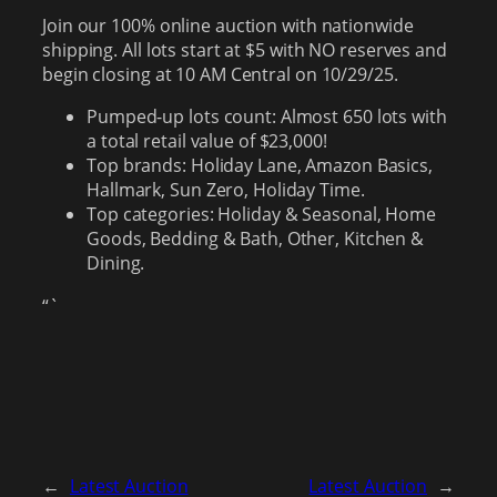
Join our 100% online auction with nationwide
shipping. All lots start at $5 with NO reserves and
begin closing at 10 AM Central on 10/29/25.
Pumped-up lots count: Almost 650 lots with
a total retail value of $23,000!
Top brands: Holiday Lane, Amazon Basics,
Hallmark, Sun Zero, Holiday Time.
Top categories: Holiday & Seasonal, Home
Goods, Bedding & Bath, Other, Kitchen &
Dining.
“`
←
Latest Auction
Latest Auction
→