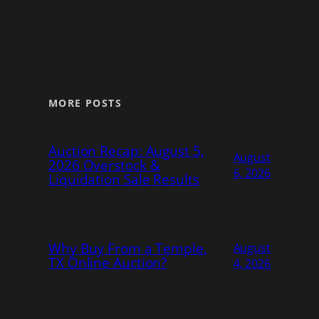
MORE POSTS
Auction Recap: August 5,
August
2026 Overstock &
6, 2026
Liquidation Sale Results
Why Buy From a Temple,
August
TX Online Auction?
4, 2026