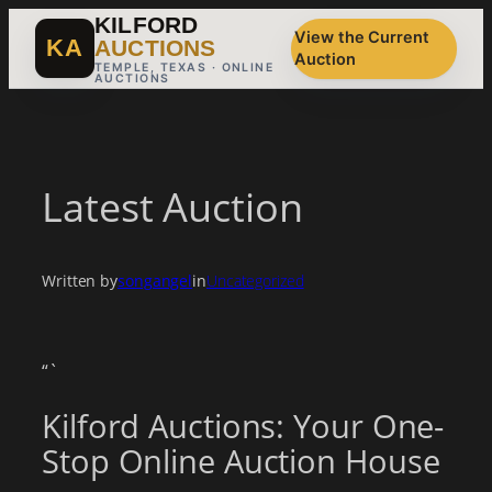
Skip
KILFORD
View the Current
to
KA
AUCTIONS
Auction
content
TEMPLE, TEXAS · ONLINE
AUCTIONS
Latest Auction
Written by
songangel
in
Uncategorized
“`
Kilford Auctions: Your One-
Stop Online Auction House