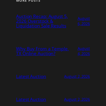
MORE POSTS
Auction Recap: August 5,
August
2026 Overstock &
6, 2026
Liquidation Sale Results
Why Buy From a Temple,
August
TX Online Auction?
4, 2026
Latest Auction
August 2, 2026
Latest Auction
August 2, 2026