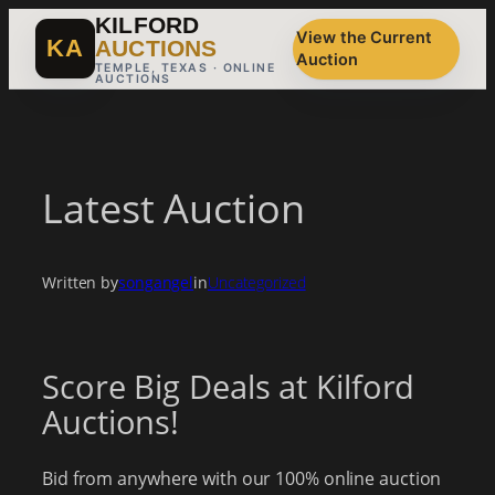
Skip
KILFORD
View the Current
to
KA
AUCTIONS
Auction
content
TEMPLE, TEXAS · ONLINE
AUCTIONS
Latest Auction
Written by
songangel
in
Uncategorized
Score Big Deals at Kilford
Auctions!
Bid from anywhere with our 100% online auction