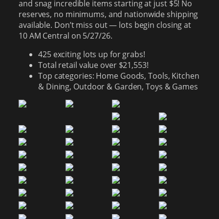
and snag incredible items starting at just $5! No
reserves, no minimums, and nationwide shipping
available. Don’t miss out — lots begin closing at
10 AM Central on 5/27/26.
425 exciting lots up for grabs!
Total retail value over $21,553!
Top categories: Home Goods, Tools, Kitchen
& Dining, Outdoor & Garden, Toys & Games