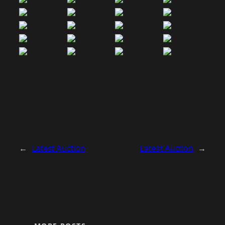
←
Latest Auction
Latest Auction
→