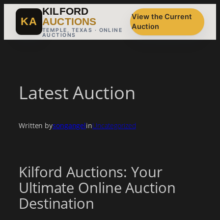
Skip
KILFORD
View the Current
to
KA
AUCTIONS
Auction
content
TEMPLE, TEXAS · ONLINE
AUCTIONS
Latest Auction
Written by
songangel
in
Uncategorized
Kilford Auctions: Your
Ultimate Online Auction
Destination