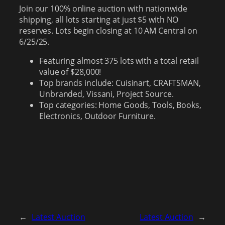
Join our 100% online auction with nationwide
shipping, all lots starting at just $5 with NO
reserves. Lots begin closing at 10 AM Central on
6/25/25.
Featuring almost 375 lots with a total retail
value of $28,000!
Top brands include: Cuisinart, CRAFTSMAN,
Unbranded, Vissani, Project Source.
Top categories: Home Goods, Tools, Books,
Electronics, Outdoor Furniture.
←
Latest Auction
Latest Auction
→