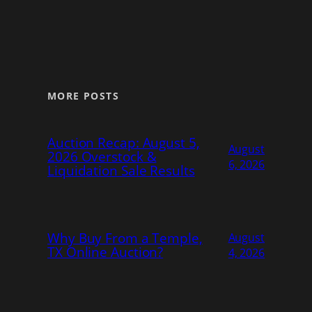
MORE POSTS
Auction Recap: August 5,
August
2026 Overstock &
6, 2026
Liquidation Sale Results
Why Buy From a Temple,
August
TX Online Auction?
4, 2026