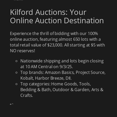
Kilford Auctions: Your
Online Auction Destination
Experience the thrill of bidding with our 100%
online auction, featuring almost 650 lots with a
total retail value of $23,000. All starting at $5 with
NO reserves!
Nationwide shipping and lots begin closing
at 10 AM Central on 9/3/25.
Top brands: Amazon Basics, Project Source,
Kobalt, Harbor Breeze, DII.
Top categories: Home Goods, Tools,
Bedding & Bath, Outdoor & Garden, Arts &
Crafts.
“`