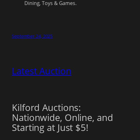
Dining, Toys & Games.
September 24, 2025
Latest Auction
Kilford Auctions:
Nationwide, Online, and
Starting at Just $5!