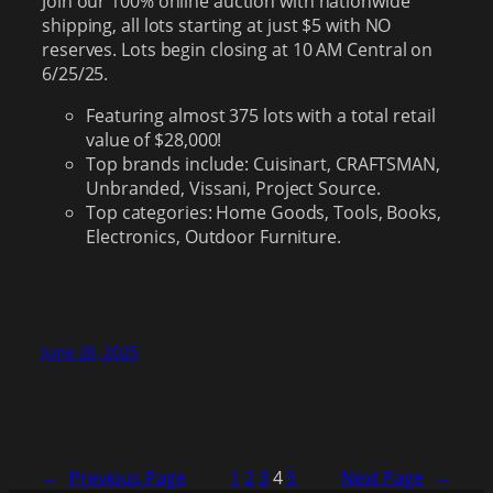
Join our 100% online auction with nationwide
shipping, all lots starting at just $5 with NO
reserves. Lots begin closing at 10 AM Central on
6/25/25.
Featuring almost 375 lots with a total retail
value of $28,000!
Top brands include: Cuisinart, CRAFTSMAN,
Unbranded, Vissani, Project Source.
Top categories: Home Goods, Tools, Books,
Electronics, Outdoor Furniture.
June 20, 2025
←
Previous Page
1
2
3
4
5
Next Page
→