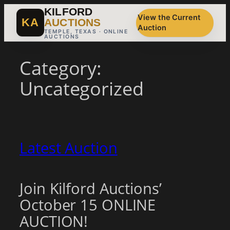
Skip
KILFORD
View the Current
to
KA
AUCTIONS
Auction
content
TEMPLE, TEXAS · ONLINE
AUCTIONS
Category:
Uncategorized
Latest Auction
Join Kilford Auctions’
October 15 ONLINE
AUCTION!