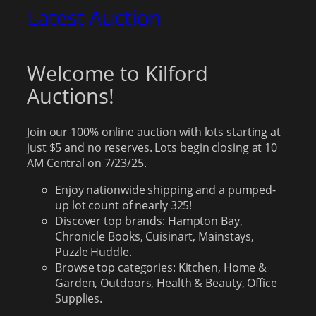
Latest Auction
Welcome to Kilford
Auctions!
Join our 100% online auction with lots starting at
just $5 and no reserves. Lots begin closing at 10
AM Central on 7/23/25.
Enjoy nationwide shipping and a pumped-
up lot count of nearly 325!
Discover top brands: Hampton Bay,
Chronicle Books, Cuisinart, Mainstays,
Puzzle Huddle.
Browse top categories: Kitchen, Home &
Garden, Outdoors, Health & Beauty, Office
Supplies.