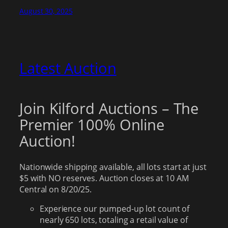
August 30, 2025
Latest Auction
Join Kilford Auctions – The
Premier 100% Online
Auction!
Nationwide shipping available, all lots start at just
$5 with NO reserves. Auction closes at 10 AM
Central on 8/20/25.
Experience our pumped-up lot count of
nearly 650 lots, totaling a retail value of