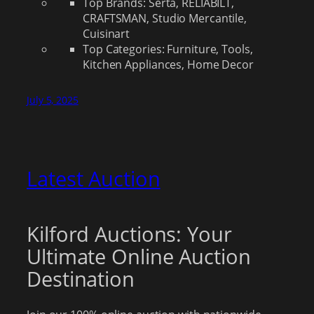
Top Brands: Serta, RELIABILT,
CRAFTSMAN, Studio Mercantile,
Cuisinart
Top Categories: Furniture, Tools,
Kitchen Appliances, Home Decor
July 5, 2025
Latest Auction
Kilford Auctions: Your
Ultimate Online Auction
Destination