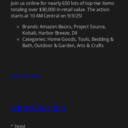
Join us online for nearly 650 lots of top-tier items
totaling over $30,000 in retail value. The action
starts at 10 AM Central on 9/3/25!
Brands: Amazon Basics, Project Source,
Kobalt, Harbor Breeze, DII
Categories: Home Goods, Tools, Bedding &
Bath, Outdoor & Garden, Arts & Crafts
August 30, 2025
Latest Auction
“`html