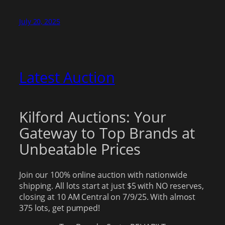
July 20, 2025
Latest Auction
Kilford Auctions: Your
Gateway to Top Brands at
Unbeatable Prices
Join our 100% online auction with nationwide
shipping. All lots start at just $5 with NO reserves,
closing at 10 AM Central on 7/9/25. With almost
375 lots, get pumped!