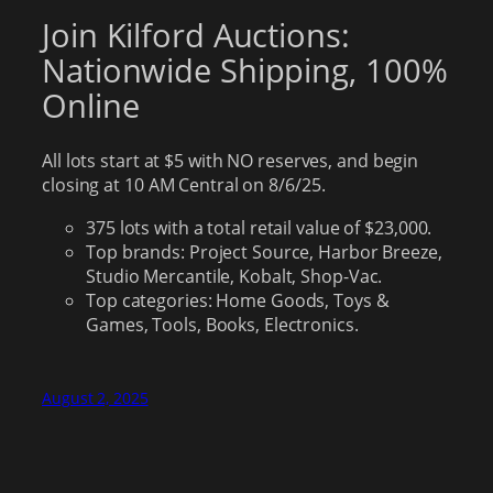
Join Kilford Auctions:
Nationwide Shipping, 100%
Online
All lots start at $5 with NO reserves, and begin
closing at 10 AM Central on 8/6/25.
375 lots with a total retail value of $23,000.
Top brands: Project Source, Harbor Breeze,
Studio Mercantile, Kobalt, Shop-Vac.
Top categories: Home Goods, Toys &
Games, Tools, Books, Electronics.
August 2, 2025