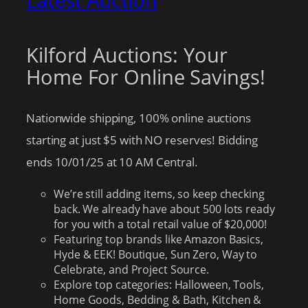
Latest Auction
Kilford Auctions: Your
Home For Online Savings!
Nationwide shipping, 100% online auctions
starting at just $5 with NO reserves! Bidding
ends 10/01/25 at 10 AM Central.
We’re still adding items, so keep checking
back. We already have about 500 lots ready
for you with a total retail value of $20,000!
Featuring top brands like Amazon Basics,
Hyde & EEK! Boutique, Sun Zero, Way to
Celebrate, and Project Source.
Explore top categories: Halloween, Tools,
Home Goods, Bedding & Bath, Kitchen &