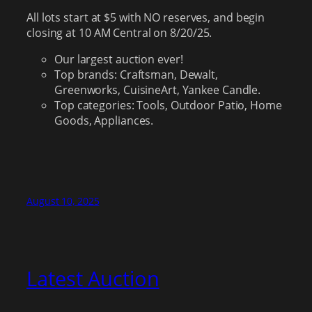
All lots start at $5 with NO reserves, and begin
closing at 10 AM Central on 8/20/25.
Our largest auction ever!
Top brands: Craftsman, Dewalt,
Greenworks, CuisineArt, Yankee Candle.
Top categories: Tools, Outdoor Patio, Home
Goods, Appliances.
August 10, 2025
Latest Auction