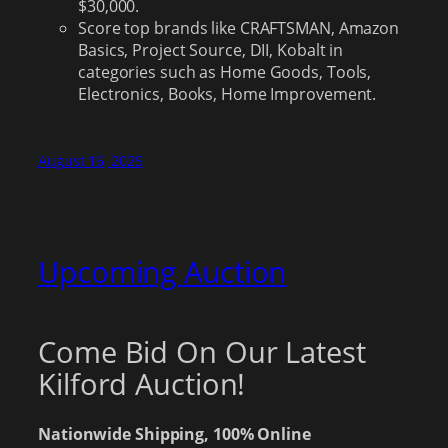
$30,000.
Score top brands like CRAFTSMAN, Amazon
Basics, Project Source, DII, Kobalt in
categories such as Home Goods, Tools,
Electronics, Books, Home Improvement.
August 16, 2025
Upcoming Auction
Come Bid On Our Latest
Kilford Auction!
Nationwide Shipping, 100% Online