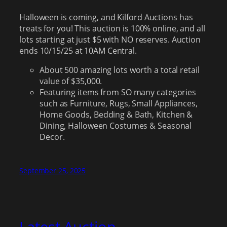
Halloween is coming, and Kilford Auctions has
treats for you! This auction is 100% online, and all
lots starting at just $5 with NO reserves. Auction
ends 10/15/25 at 10AM Central.
About 500 amazing lots worth a total retail
value of $35,000.
Featuring items from SO many categories
such as Furniture, Rugs, Small Appliances,
Home Goods, Bedding & Bath, Kitchen &
Dining, Halloween Costumes & Seasonal
Decor.
September 25, 2025